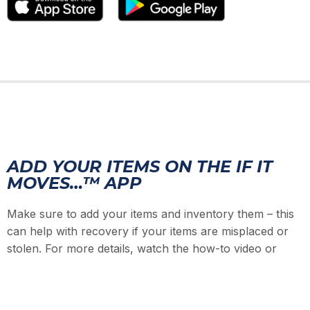
ADD YOUR ITEMS ON THE IF IT
MOVES…™ APP
Make sure to add your items and inventory them – this
can help with recovery if your items are misplaced or
stolen. For more details, watch the how-to video or
checkout the Quick Start Guide.