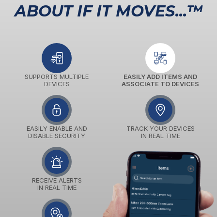
ABOUT IF IT MOVES...™
SUPPORTS MULTIPLE
EASILY ADD ITEMS AND
DEVICES
ASSOCIATE TO DEVICES
EASILY ENABLE AND
TRACK YOUR DEVICES
DISABLE SECURITY
IN REAL TIME
RECEIVE ALERTS
IN REAL TIME