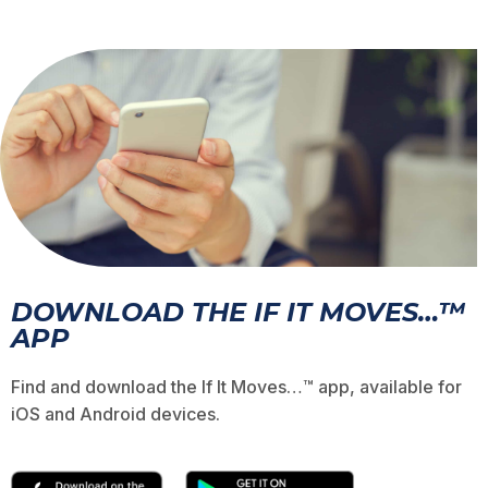
DOWNLOAD THE IF IT MOVES…™
APP
Find and download the If It Moves…™ app, available for
iOS and Android devices.