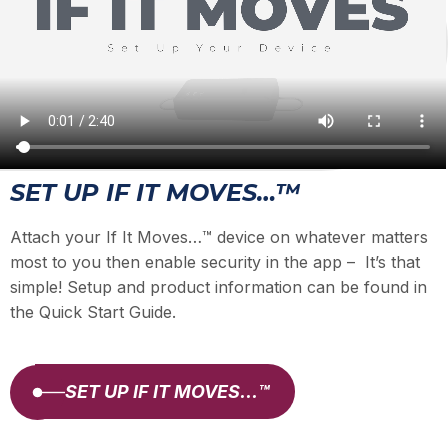
SET UP IF IT MOVES…™
Attach your If It Moves…™ device on whatever matters
most to you then enable security in the app – It’s that
simple! Setup and product information can be found in
the Quick Start Guide.
SET UP IF IT MOVES…™