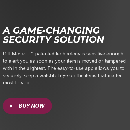
A GAME-CHANGING
SECURITY SOLUTION
If It Moves…
™
patented technology is sensitive enough
to alert you as soon as your item is moved or tampered
with in the slightest. The easy-to-use app allows you to
securely keep a watchful eye on the items that matter
most to you.
BUY NOW