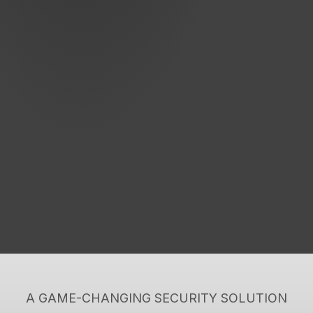
A GAME-CHANGING SECURITY SOLUTION