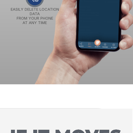
EASILY DELETE LOCATION
DATA
FROM YOUR PHONE
AT ANY TIME